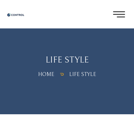
LIFE STYLE
HOME
LIFE STYLE