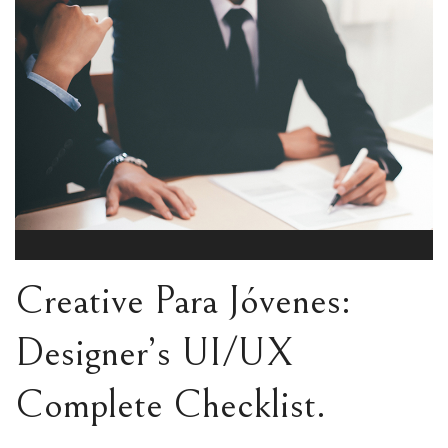
Creative Para Jóvenes:
Designer’s UI/UX
Complete Checklist.