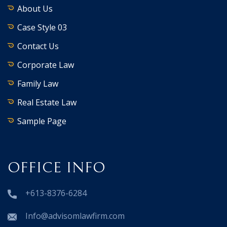
About Us
Case Style 03
Contact Us
Corporate Law
Family Law
Real Estate Law
Sample Page
OFFICE INFO
+613-8376-6284
Info@advisomlawfirm.com