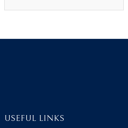
USEFUL LINKS