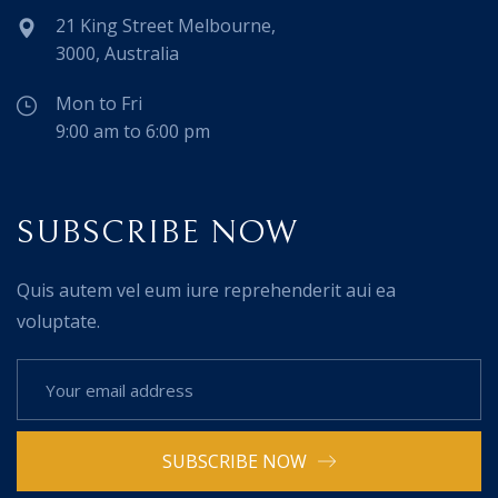
21 King Street Melbourne,
3000, Australia
Mon to Fri
9:00 am to 6:00 pm
SUBSCRIBE NOW
Quis autem vel eum iure reprehenderit aui ea
voluptate.
SUBSCRIBE NOW