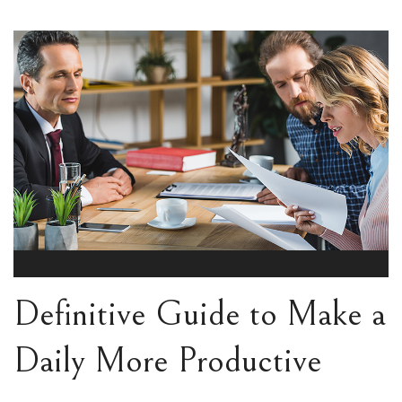
Definitive Guide to Make a
Daily More Productive