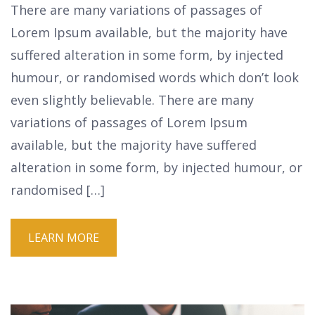
There are many variations of passages of
Lorem Ipsum available, but the majority have
suffered alteration in some form, by injected
humour, or randomised words which don’t look
even slightly believable. There are many
variations of passages of Lorem Ipsum
available, but the majority have suffered
alteration in some form, by injected humour, or
randomised […]
LEARN MORE