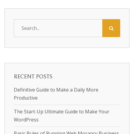
RECENT POSTS
Definitive Guide to Make a Daily More
Productive
The Start-Up Ultimate Guide to Make Your
WordPress
Basic Rules of Running Web Morancy Business