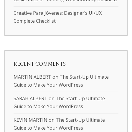
Creative Para Jóvenes: Designer’s UI/UX
Complete Checklist.
RECENT COMMENTS
MARTIN ALBERT
on
The Start-Up Ultimate
Guide to Make Your WordPress
SARAH ALBERT
on
The Start-Up Ultimate
Guide to Make Your WordPress
KEVIN MARTIN
on
The Start-Up Ultimate
Guide to Make Your WordPress