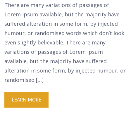
There are many variations of passages of
Lorem Ipsum available, but the majority have
suffered alteration in some form, by injected
humour, or randomised words which don’t look
even slightly believable. There are many
variations of passages of Lorem Ipsum
available, but the majority have suffered
alteration in some form, by injected humour, or
randomised […]
LEARN MORE