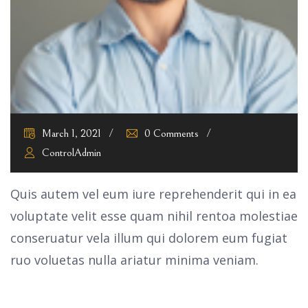
March 1, 2021
0 Comments
ControlAdmin
Quis autem vel eum iure reprehenderit qui in ea
voluptate velit esse quam nihil rentoa molestiae
conseruatur vela illum qui dolorem eum fugiat
ruo voluetas nulla ariatur minima veniam.