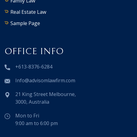
Family Law
Real Estate Law
Sample Page
OFFICE INFO
+613-8376-6284
Info@advisomlawfirm.com
21 King Street Melbourne,
3000, Australia
Mon to Fri
9:00 am to 6:00 pm