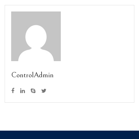
ControlAdmin