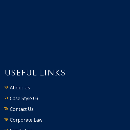
USEFUL LINKS
About Us
Case Style 03
Contact Us
Corporate Law