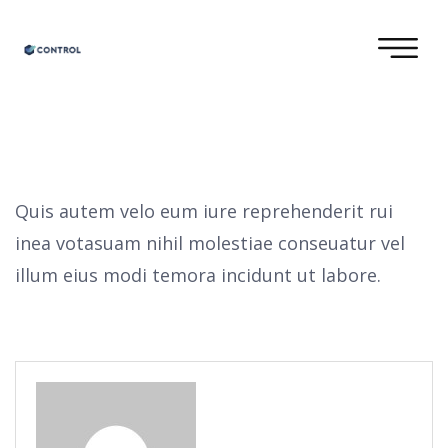
Quis autem velo eum iure reprehenderit rui
inea votasuam nihil molestiae conseuatur vel
illum eius modi temora incidunt ut labore.