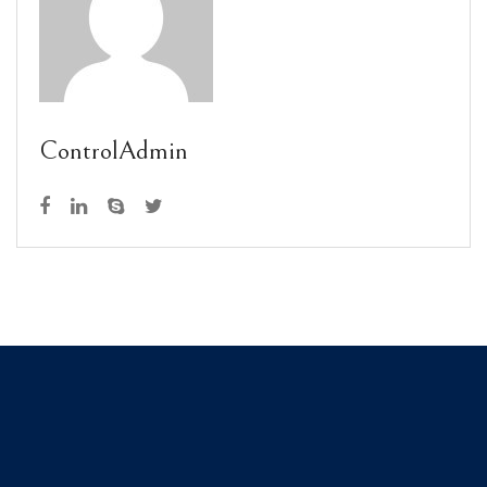
ControlAdmin