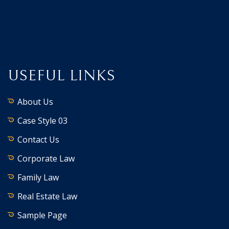
USEFUL LINKS
About Us
Case Style 03
Contact Us
Corporate Law
Family Law
Real Estate Law
Sample Page