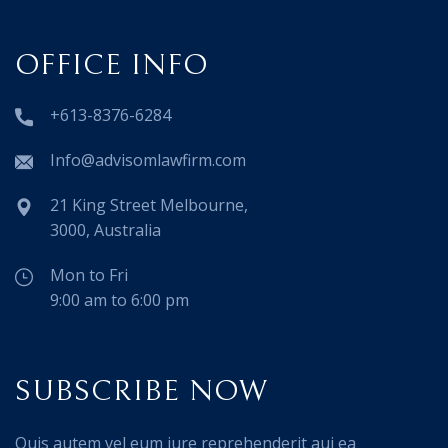
OFFICE INFO
+613-8376-6284
Info@advisomlawfirm.com
21 King Street Melbourne,
3000, Australia
Mon to Fri
9:00 am to 6:00 pm
SUBSCRIBE NOW
Quis autem vel eum iure reprehenderit aui ea