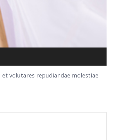
t et volutares repudiandae molestiae