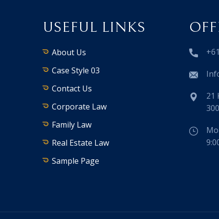
USEFUL LINKS
OFF
+61
About Us
Case Style 03
Inf
Contact Us
21 
Corporate Law
300
Family Law
Mon
9:0
Real Estate Law
Sample Page