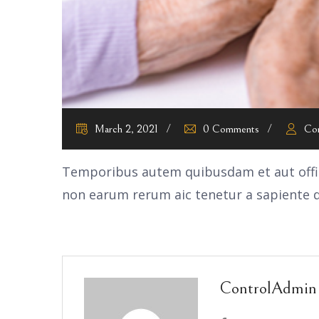
March 2, 2021
0 Comments
Co
Temporibus autem quibusdam et aut offici
non earum rerum aic tenetur a sapiente d
ControlAdmin