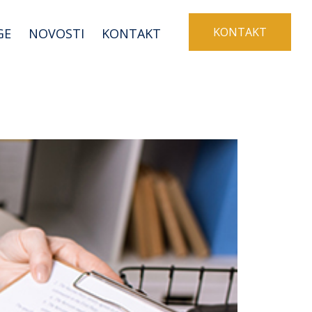
KONTAKT
GE
NOVOSTI
KONTAKT