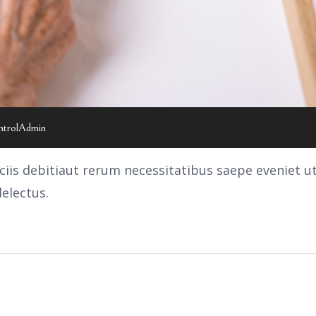
ntrolAdmin
is debitiaut rerum necessitatibus saepe eveniet u
electus.