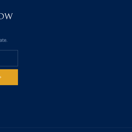
NOW
ate.