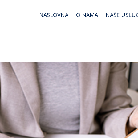
NASLOVNA
O NAMA
NAŠE USLU