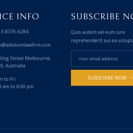
ICE INFO
SUBSCRIBE 
3-8376-6284
Quis autem vel eum iure
reprehenderit aui ea volupt
o@advisomlawfirm.com
King Street Melbourne,
0, Australia
SUBSCRIBE NOW
 to Fri
0 am to 6:00 pm