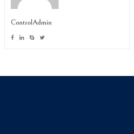
ControlAdmin