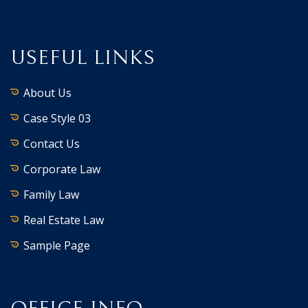
USEFUL LINKS
About Us
Case Style 03
Contact Us
Corporate Law
Family Law
Real Estate Law
Sample Page