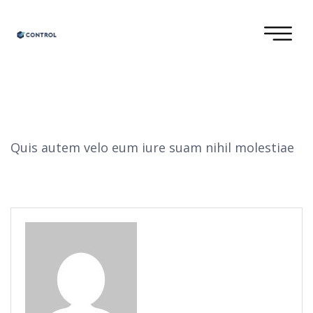
Quis autem velo eum iure suam nihil molestiae