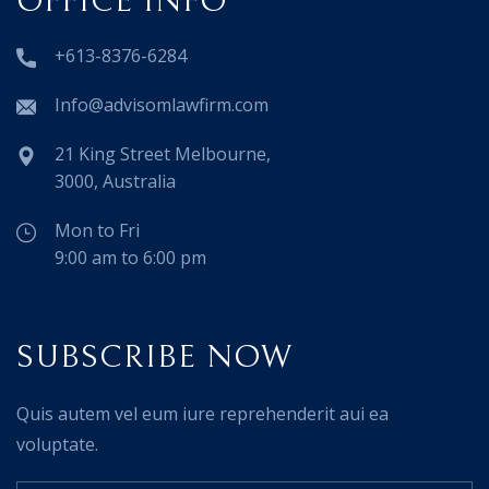
OFFICE INFO
+613-8376-6284
Info@advisomlawfirm.com
21 King Street Melbourne,
3000, Australia
Mon to Fri
9:00 am to 6:00 pm
SUBSCRIBE NOW
Quis autem vel eum iure reprehenderit aui ea
voluptate.