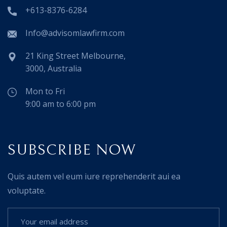
+613-8376-6284
Info@advisomlawfirm.com
21 King Street Melbourne,
3000, Australia
Mon to Fri
9:00 am to 6:00 pm
SUBSCRIBE NOW
Quis autem vel eum iure reprehenderit aui ea
voluptate.