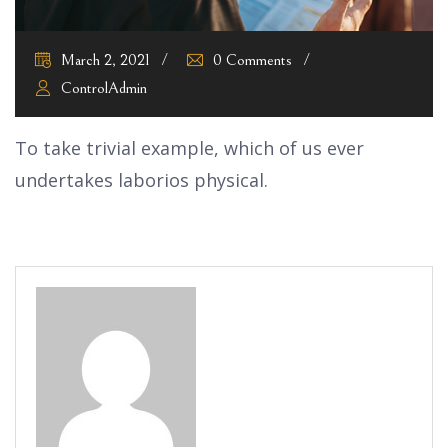
March 2, 2021
0 Comments
ControlAdmin
To take trivial example, which of us ever
undertakes laborios physical.