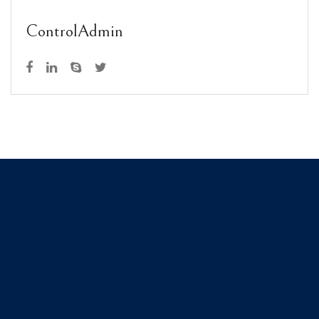
ControlAdmin