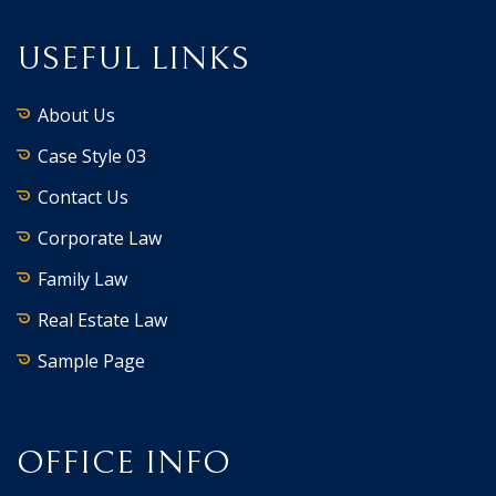
USEFUL LINKS
About Us
Case Style 03
Contact Us
Corporate Law
Family Law
Real Estate Law
Sample Page
OFFICE INFO