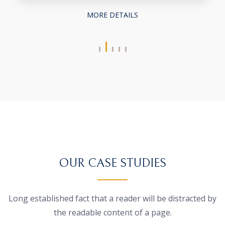
MORE DETAILS
OUR CASE STUDIES
Long established fact that a reader will be distracted by
the
readable content of a page.