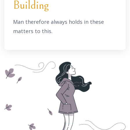
Building
Man therefore always holds in these
matters to this.