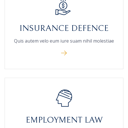
INSURANCE DEFENCE
Quis autem velo eum iure suam nihil molestiae
EMPLOYMENT LAW