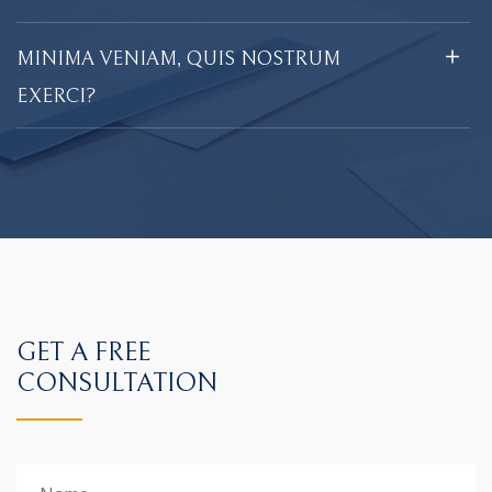
MINIMA VENIAM, QUIS NOSTRUM
EXERCI?
GET A FREE
CONSULTATION