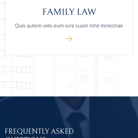
FAMILY LAW
Quis autem velo eum iure suam nihil molestiae
FREQUENTLY ASKED