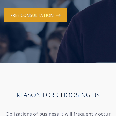
FREE CONSULTATION
REASON FOR CHOOSING US
Obligations of business it will frequently occur