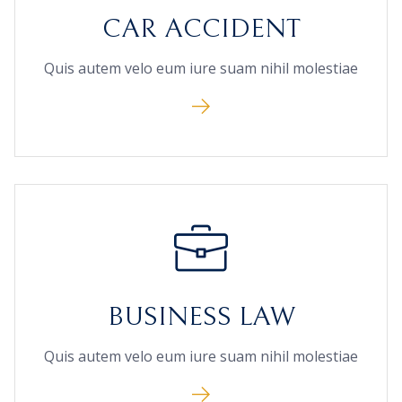
CAR ACCIDENT
Quis autem velo eum iure suam nihil molestiae
BUSINESS LAW
Quis autem velo eum iure suam nihil molestiae