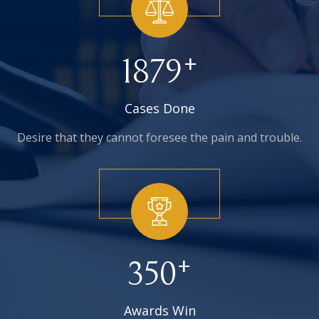
+
1879
Cases Done
Desire that they cannot foresee
the pain and trouble.
+
350
Awards Win