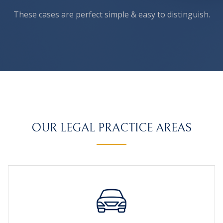
These cases are perfect simple
& easy to distinguish.
OUR LEGAL PRACTICE AREAS