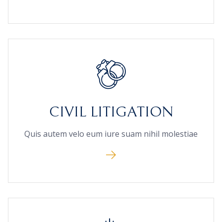
CIVIL LITIGATION
Quis autem velo eum iure suam nihil molestiae