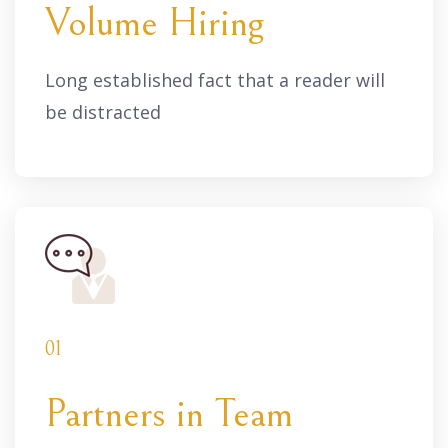
Volume Hiring
Long established fact that a reader will
be distracted
01
Partners in Team