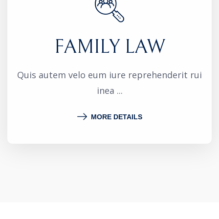
FAMILY LAW
Quis autem velo eum iure reprehenderit rui
inea ...
MORE DETAILS