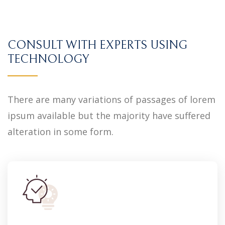
CONSULT WITH EXPERTS USING
TECHNOLOGY
There are many variations of passages of lorem
ipsum available but the majority have suffered
alteration in some form.