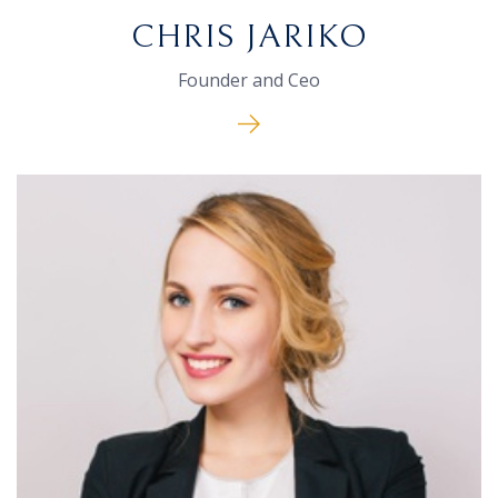
CHRIS JARIKO
Founder and Ceo