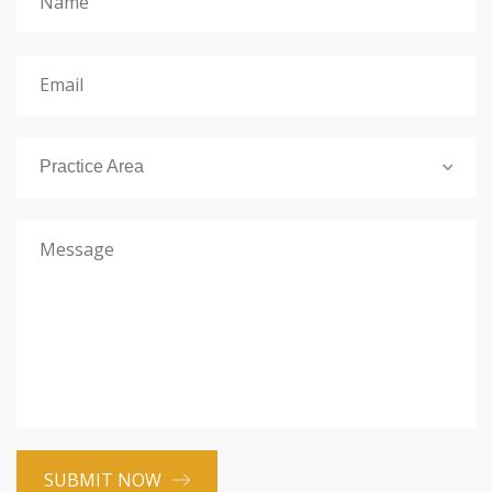
Practice Area
SUBMIT NOW