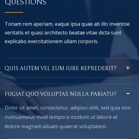
QUESTIONS
Tonam rem aperiam, eaque ipsa quae ab illo inventoe
veritatis et quasi architecto beatae vitae dicta sunt
explicabo exercitationem ullam corporis.
QUIS AUTEM VEL EUM IURE REPREDERIT?
FUGIAT QUO VOLUPTAS NULLA PARIATU?
Dolor sit amet, consectetur, adipisci velit, sed quia non
numuameius modi tempora incidunt ut labore et
dolore magnam aliuam quaerat voluptatem.