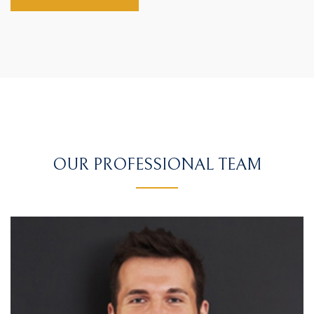
OUR PROFESSIONAL TEAM