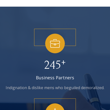
+
245
Business Partners
Indignation & dislike mens who
beguiled demoralized.