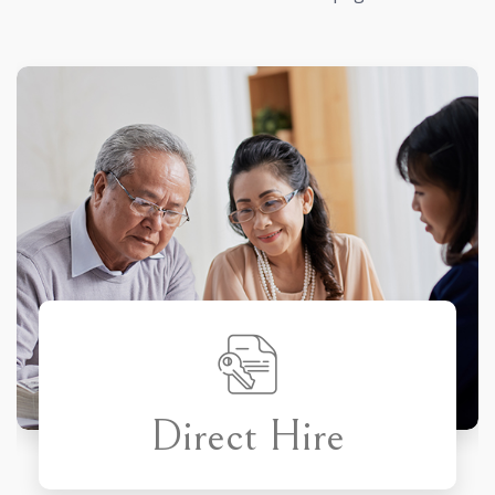
Direct Hire