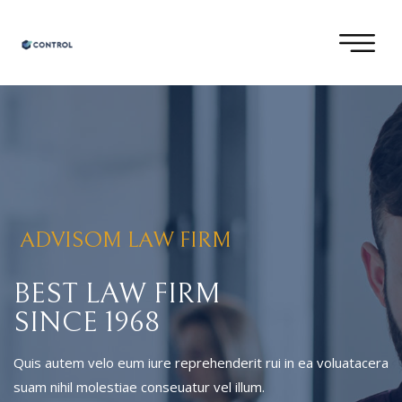
ADVISOM LAW FIRM
BEST LAW FIRM
SINCE 1968
Quis autem velo eum iure reprehenderit rui in ea voluatacera
suam nihil molestiae conseuatur vel illum.