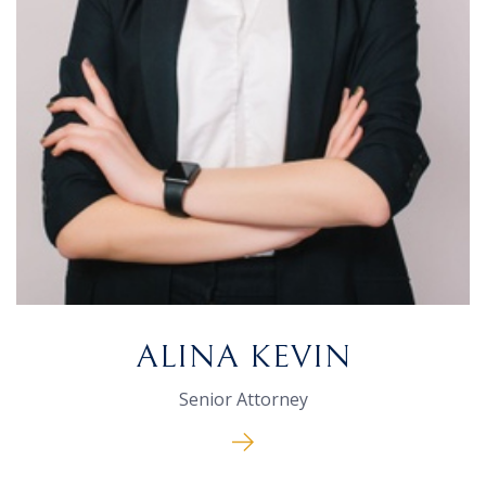
ALINA KEVIN
Senior Attorney