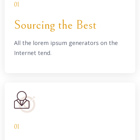
01
Sourcing the Best
All the lorem ipsum generators on the
Internet tend.
01