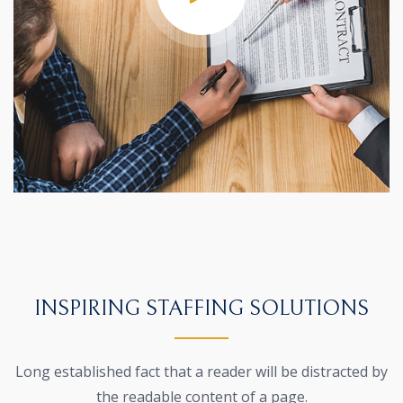
INSPIRING STAFFING SOLUTIONS
Long established fact that a reader will be distracted by
the
readable content of a page.