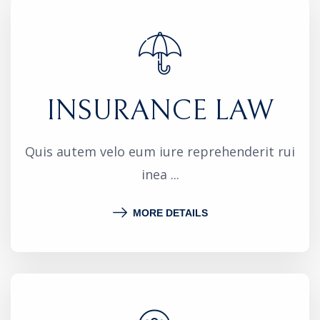
INSURANCE LAW
Quis autem velo eum iure reprehenderit rui
inea ...
MORE DETAILS