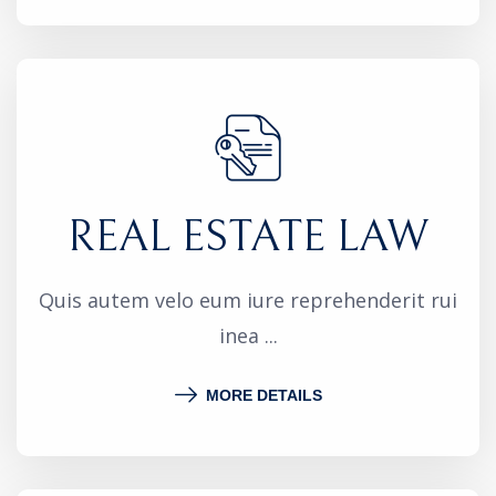
REAL ESTATE LAW
Quis autem velo eum iure reprehenderit rui
inea ...
MORE DETAILS