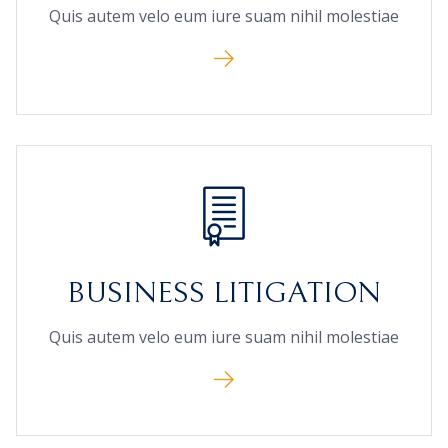
Quis autem velo eum iure suam nihil molestiae
BUSINESS LITIGATION
Quis autem velo eum iure suam nihil molestiae