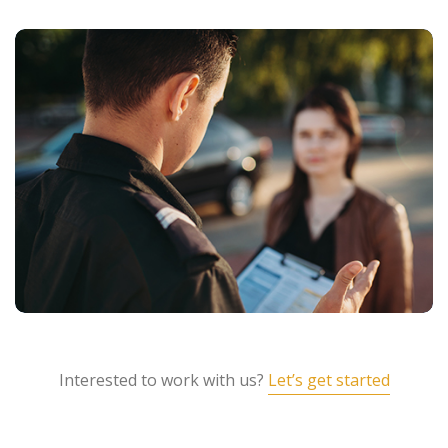
Interested to work with us?
Let’s get started