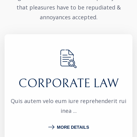
that pleasures have to be repudiated &
annoyances accepted.
CORPORATE LAW
Quis autem velo eum iure reprehenderit rui
inea ...
MORE DETAILS