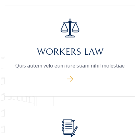
WORKERS LAW
Quis autem velo eum iure suam nihil molestiae